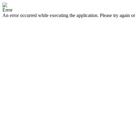
Error
An error occurred while executing the application. Please try again or 