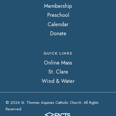
Membership
Preschool
Calendar
Donate
QUICK LINKS
Online Mass
St. Clare
Wind & Water
© 2026 St. Thomas Aquinas Catholic Church. All Rights
Reserved