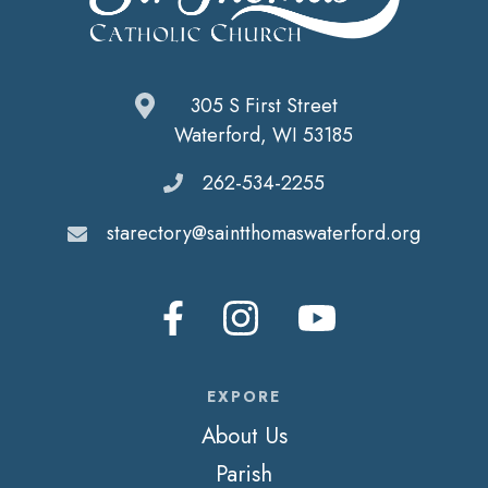
305 S First Street
Waterford, WI 53185
262-534-2255
starectory@saintthomaswaterford.org
EXPORE
About Us
Parish