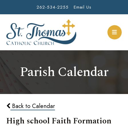
262-534-2255
Email Us
Parish Calendar
Back to Calendar
High school Faith Formation