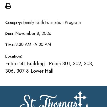
Family Faith Formation Program
Category:
November 8, 2026
Date:
8:30 AM - 9:30 AM
Time:
Location:
Entire '41 Building - Room 301, 302, 303,
306, 307 & Lower Hall