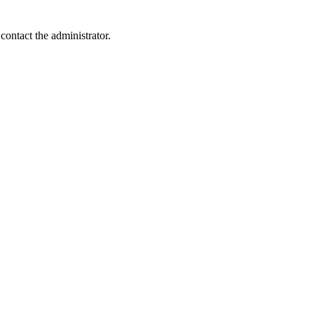
contact the administrator.