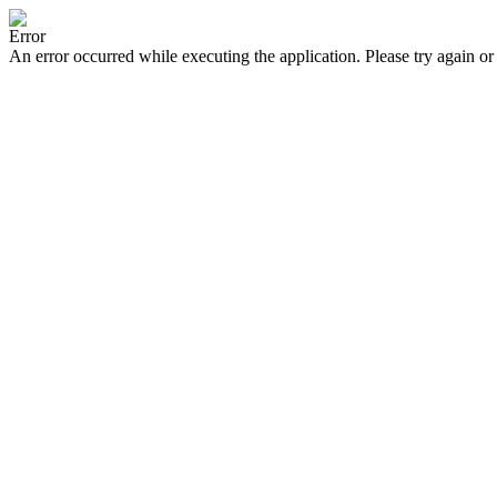
Error
An error occurred while executing the application. Please try again or 