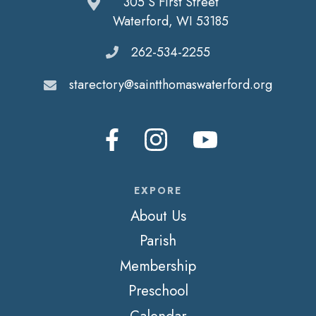
305 S First Street
Waterford, WI 53185
262-534-2255
starectory@saintthomaswaterford.org
EXPORE
About Us
Parish
Membership
Preschool
Calendar