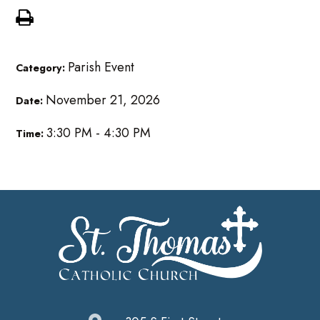
Parish Event
Category:
November 21, 2026
Date:
3:30 PM - 4:30 PM
Time: