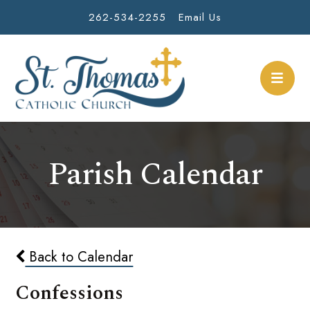
262-534-2255
Email Us
Parish Calendar
Back to Calendar
Confessions