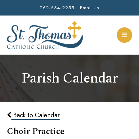
262-534-2255
Email Us
Parish Calendar
Back to Calendar
Choir Practice