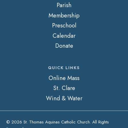
Parish
Membership
Preschool
Calendar
Donate
QUICK LINKS
Online Mass
St. Clare
Wind & Water
© 2026 St. Thomas Aquinas Catholic Church. All Rights