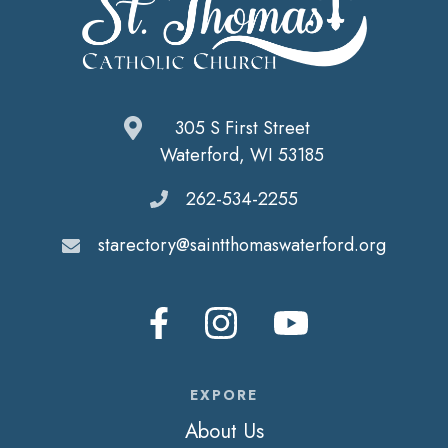
305 S First Street
Waterford, WI 53185
262-534-2255
starectory@saintthomaswaterford.org
EXPORE
About Us