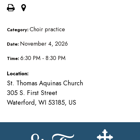
Choir practice
Category:
November 4, 2026
Date:
6:30 PM - 8:30 PM
Time:
Location:
St. Thomas Aquinas Church
305 S. First Street
Waterford, WI 53185, US