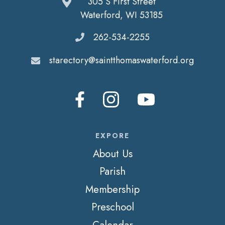
305 S First Street
Waterford, WI 53185
262-534-2255
starectory@saintthomaswaterford.org
EXPORE
About Us
Parish
Membership
Preschool
Calendar