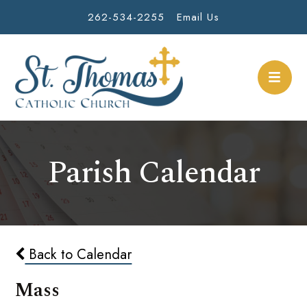
262-534-2255
Email Us
Parish Calendar
Back to Calendar
Mass