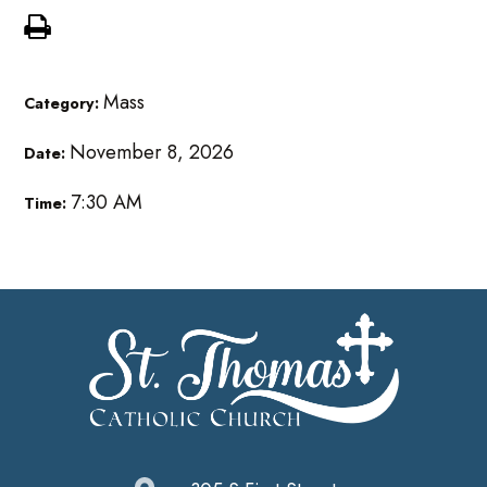
Mass
Category:
November 8, 2026
Date:
7:30 AM
Time: