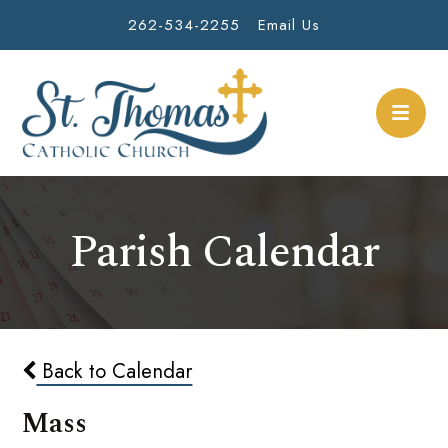
262-534-2255
Email Us
Parish Calendar
Back to Calendar
Mass