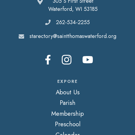
305 S First Street
Waterford, WI 53185
262-534-2255
starectory@saintthomaswaterford.org
EXPORE
About Us
Parish
Membership
Preschool
Calendar