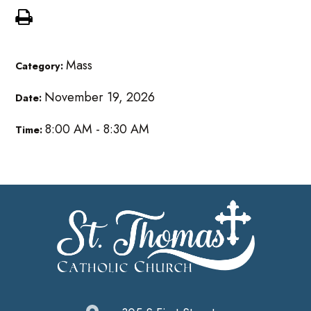
Mass
Category:
November 19, 2026
Date:
8:00 AM - 8:30 AM
Time: