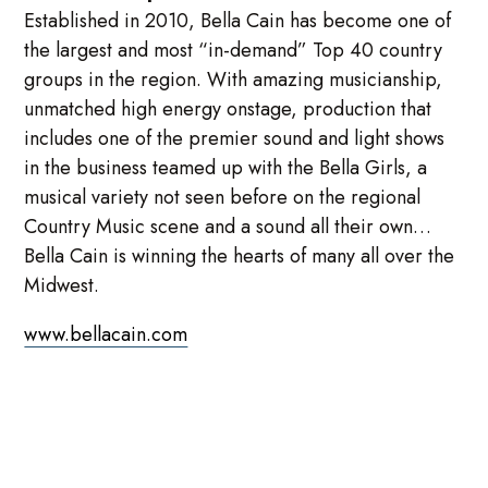
Established in 2010, Bella Cain has become one of
the largest and most “in-demand” Top 40 country
groups in the region. With amazing musicianship,
unmatched high energy onstage, production that
includes one of the premier sound and light shows
in the business teamed up with the Bella Girls, a
musical variety not seen before on the regional
Country Music scene and a sound all their own…
Bella Cain is winning the hearts of many all over the
Midwest.
www.bellacain.com