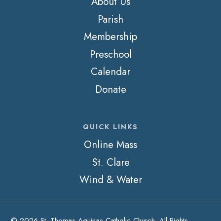
About Us
Parish
Membership
Preschool
Calendar
Donate
QUICK LINKS
Online Mass
St. Clare
Wind & Water
© 2026 St. Thomas Aquinas Catholic Church. All Rights