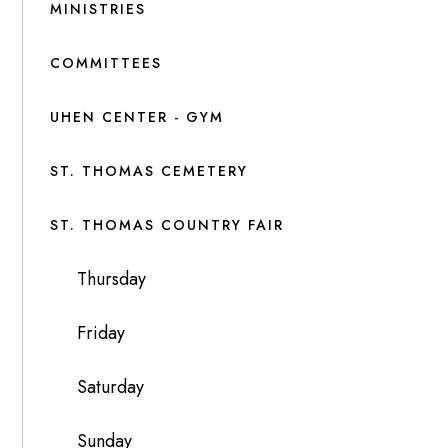
MINISTRIES
COMMITTEES
UHEN CENTER - GYM
ST. THOMAS CEMETERY
ST. THOMAS COUNTRY FAIR
Thursday
Friday
Saturday
Sunday