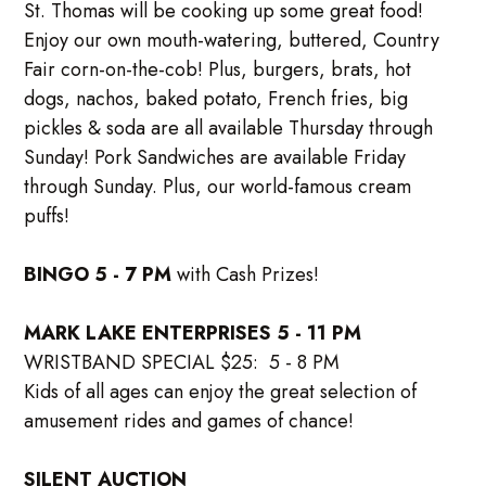
St. Thomas will be cooking up some great food!
Enjoy our own mouth-watering, buttered, Country
Fair corn-on-the-cob! Plus, burgers, brats, hot
dogs, nachos, baked potato, French fries, big
pickles & soda are all available Thursday through
Sunday! Pork Sandwiches are available Friday
through Sunday. Plus, our world-famous cream
puffs!
BINGO 5 - 7 PM
with Cash Prizes!
MARK LAKE ENTERPRISES 5 - 11 PM
WRISTBAND SPECIAL $25: 5 - 8 PM
Kids of all ages can enjoy the great selection of
amusement rides and games of chance!
SILENT AUCTION