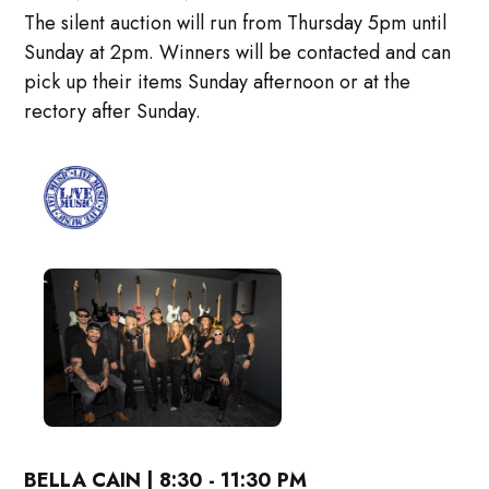
The silent auction will run from Thursday 5pm until
Sunday at 2pm. Winners will be contacted and can
pick up their items Sunday afternoon or at the
rectory after Sunday.
BELLA CAIN | 8:30 - 11:30 PM