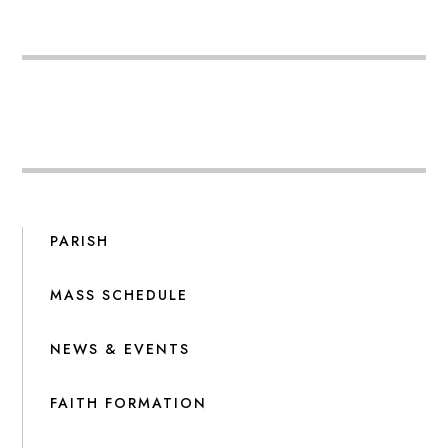
PARISH
MASS SCHEDULE
NEWS & EVENTS
FAITH FORMATION