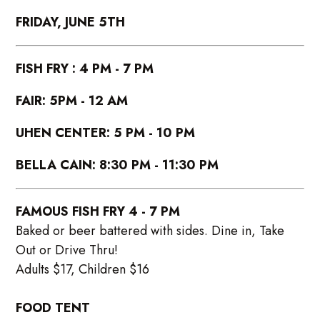
FRIDAY, JUNE 5TH
FISH FRY : 4 PM - 7 PM
FAIR: 5PM - 12 AM
UHEN CENTER: 5 PM - 10 PM
BELLA CAIN: 8:30 PM - 11:30 PM
FAMOUS FISH FRY 4 - 7 PM
Baked or beer battered with sides. Dine in, Take
Out or Drive Thru!
Adults $17, Children $16
FOOD TENT