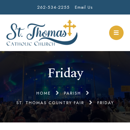
262-534-2255
Email Us
Friday
HOME
PARISH
ST. THOMAS COUNTRY FAIR
FRIDAY