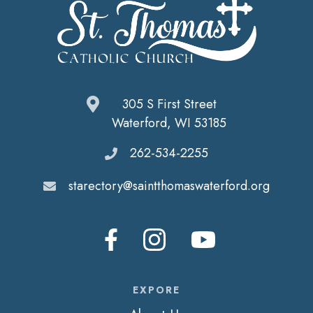
305 S First Street
Waterford, WI 53185
262-534-2255
starectory@saintthomaswaterford.org
EXPORE