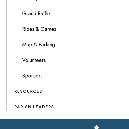
Grand Raffle
Rides & Games
Map & Parking
Volunteers
Sponsors
RESOURCES
PARISH LEADERS