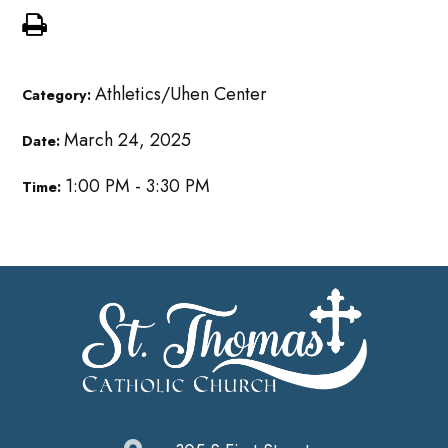
Athletics/Uhen Center
Category:
March 24, 2025
Date:
1:00 PM - 3:30 PM
Time: