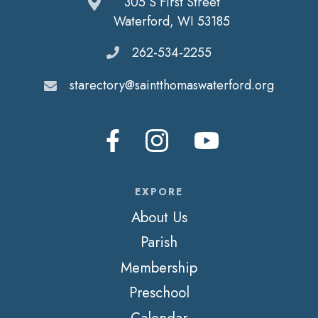
305 S First Street
Waterford, WI 53185
262-534-2255
starectory@saintthomaswaterford.org
EXPORE
About Us
Parish
Membership
Preschool
Calendar