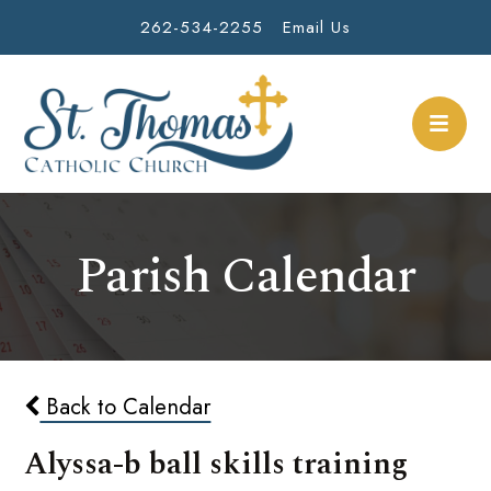
262-534-2255
Email Us
Parish Calendar
Back to Calendar
Alyssa-b ball skills training