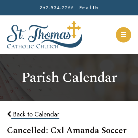
262-534-2255
Email Us
Parish Calendar
Back to Calendar
Cancelled: Cxl Amanda Soccer