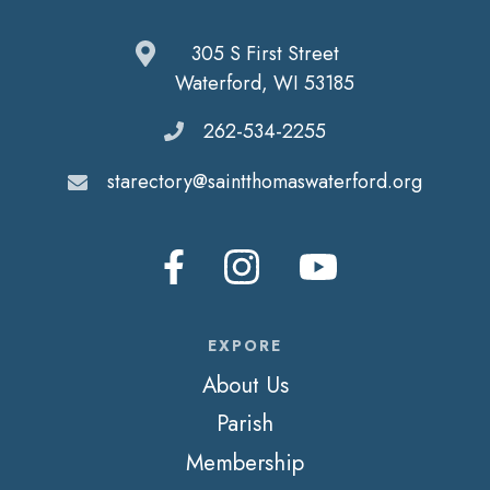
305 S First Street
Waterford, WI 53185
262-534-2255
starectory@saintthomaswaterford.org
EXPORE
About Us
Parish
Membership