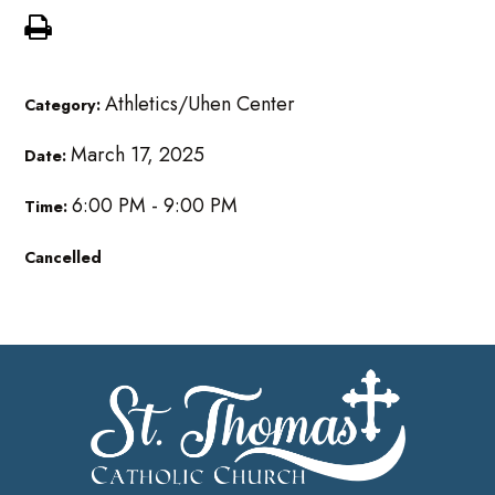
Athletics/Uhen Center
Category:
March 17, 2025
Date:
6:00 PM - 9:00 PM
Time:
Cancelled