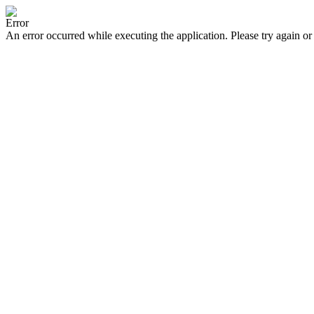
Error
An error occurred while executing the application. Please try again or 