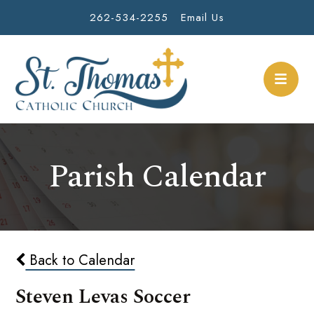
262-534-2255
Email Us
Parish Calendar
Back to Calendar
Steven Levas Soccer