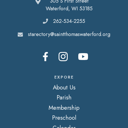
305 S First Street
Waterford, WI 53185
262-534-2255
starectory@saintthomaswaterford.org
EXPORE
About Us
Parish
Membership
Preschool
Calendar