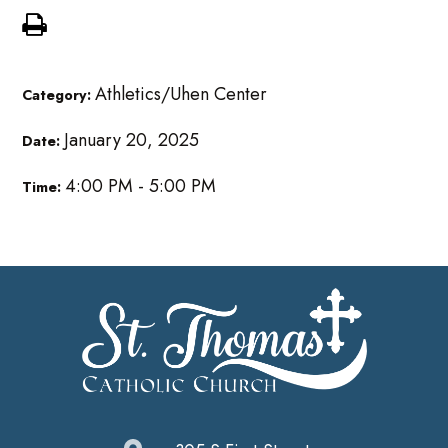
Athletics/Uhen Center
Category:
January 20, 2025
Date:
4:00 PM - 5:00 PM
Time: