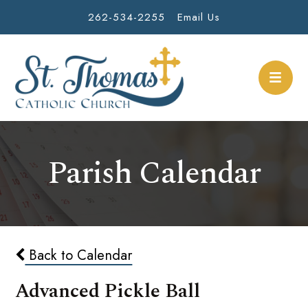
262-534-2255
Email Us
Parish Calendar
Back to Calendar
Advanced Pickle Ball