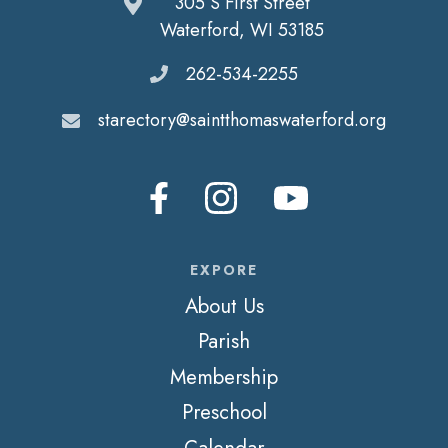
305 S First Street
Waterford, WI 53185
262-534-2255
starectory@saintthomaswaterford.org
EXPORE
About Us
Parish
Membership
Preschool
Calendar