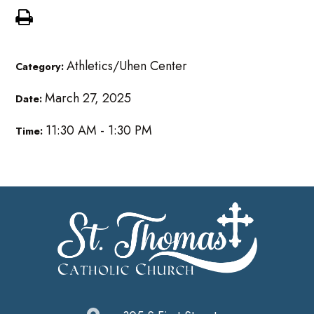
Athletics/Uhen Center
Category:
March 27, 2025
Date:
11:30 AM - 1:30 PM
Time: