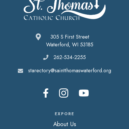
305 S First Street
Waterford, WI 53185
262-534-2255
starectory@saintthomaswaterford.org
EXPORE
About Us