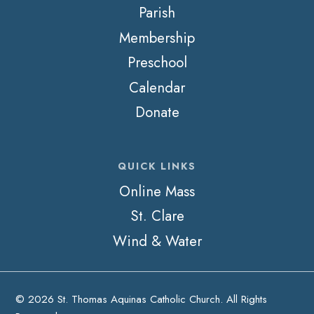
Parish
Membership
Preschool
Calendar
Donate
QUICK LINKS
Online Mass
St. Clare
Wind & Water
© 2026 St. Thomas Aquinas Catholic Church. All Rights