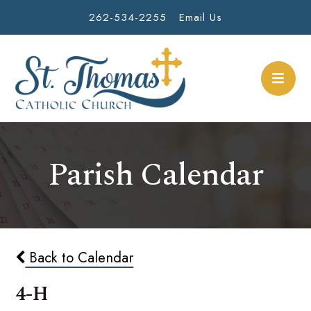
262-534-2255
Email Us
Parish Calendar
Back to Calendar
4-H