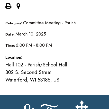
Committee Meeting - Parish
Category:
March 10, 2025
Date:
6:00 PM - 8:00 PM
Time:
Location:
Hall 102 - Parish/School Hall
302 S. Second Street
Waterford, WI 53185, US