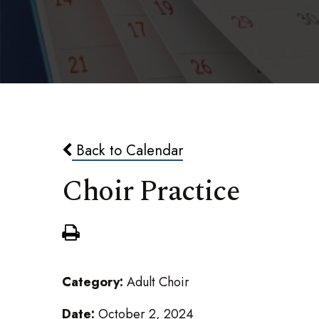
Back to Calendar
Choir Practice
Category:
Adult Choir
Date:
October 2, 2024