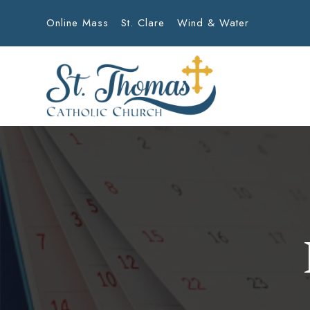
Online Mass
St. Clare
Wind & Water