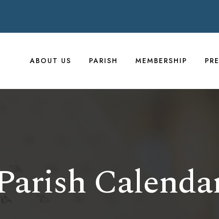
ABOUT US
PARISH
MEMBERSHIP
PR
Parish Calenda