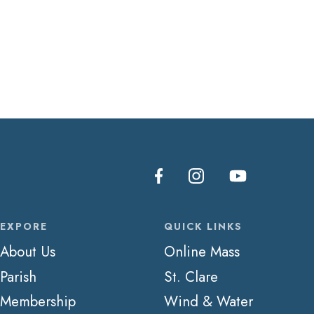
EXPORE
QUICK LINKS
About Us
Online Mass
Parish
St. Clare
Membership
Wind & Water