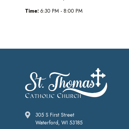
Time:
6:30 PM - 8:00 PM
305 S First Street
Waterford, WI 53185