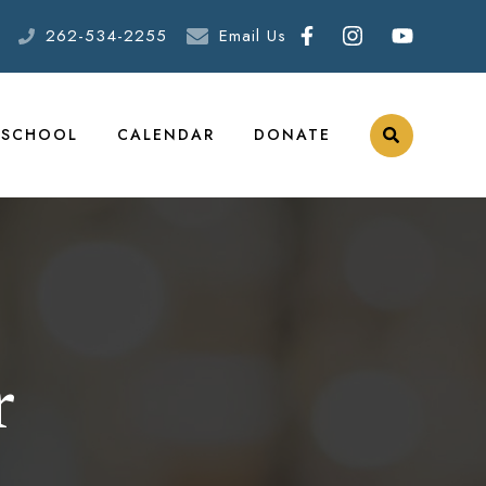
262-534-2255
Email Us
ESCHOOL
CALENDAR
DONATE
r