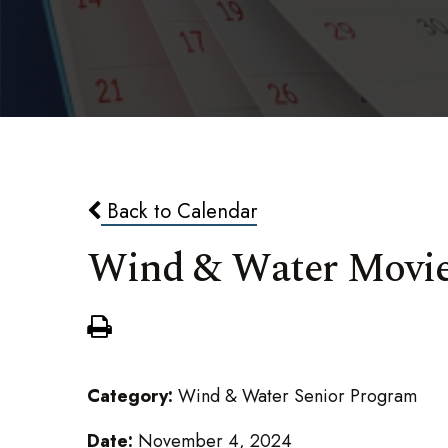
Back to Calendar
Wind & Water Movi
Category:
Wind & Water Senior Program
Date:
November 4, 2024