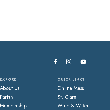
EXPORE
QUICK LINKS
About Us
Online Mass
Parish
St. Clare
Membership
Wind & Water