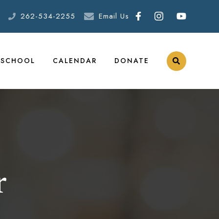
262-534-2255
Email Us
ESCHOOL
CALENDAR
DONATE
r