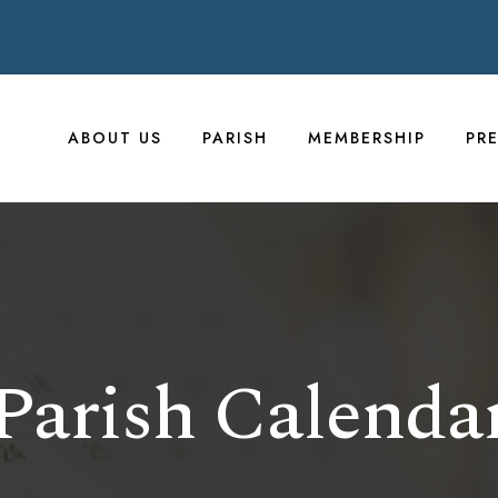
ABOUT US
PARISH
MEMBERSHIP
PR
Parish Calenda