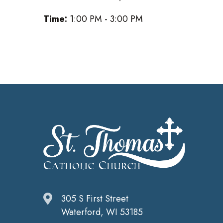
Time:
1:00 PM - 3:00 PM
305 S First Street
Waterford, WI 53185