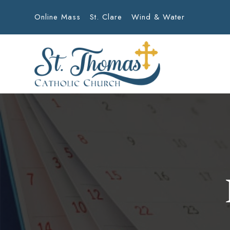
Online Mass
St. Clare
Wind & Water