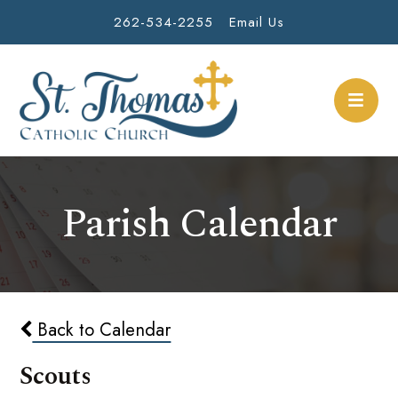
262-534-2255
Email Us
Parish Calendar
Back to Calendar
Scouts