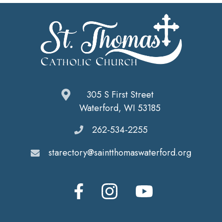
305 S First Street
Waterford, WI 53185
262-534-2255
starectory@saintthomaswaterford.org