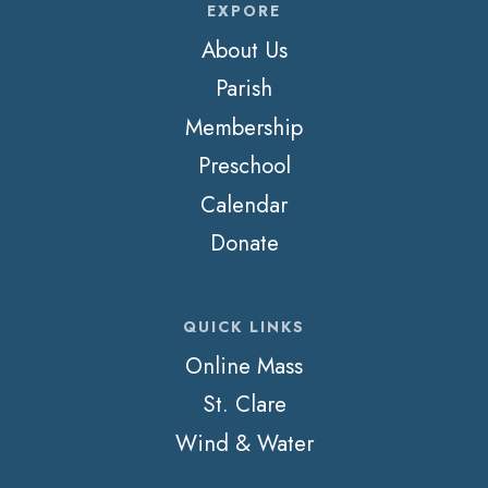
EXPORE
About Us
Parish
Membership
Preschool
Calendar
Donate
QUICK LINKS
Online Mass
St. Clare
Wind & Water