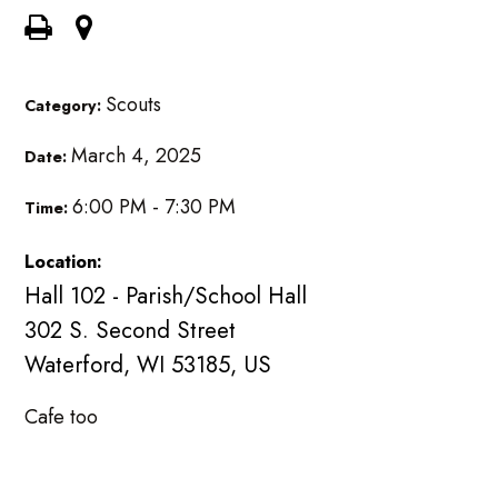
Scouts
Category:
March 4, 2025
Date:
6:00 PM - 7:30 PM
Time:
Location:
Hall 102 - Parish/School Hall
302 S. Second Street
Waterford, WI 53185, US
Cafe too