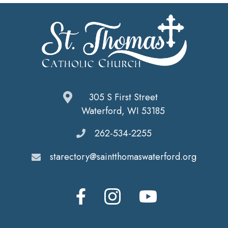
305 S First Street
Waterford, WI 53185
262-534-2255
starectory@saintthomaswaterford.org