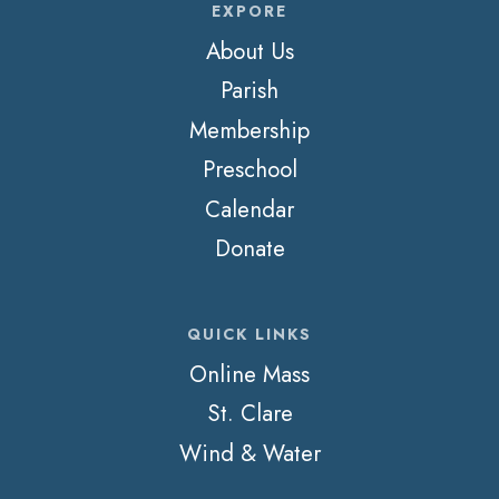
EXPORE
About Us
Parish
Membership
Preschool
Calendar
Donate
QUICK LINKS
Online Mass
St. Clare
Wind & Water