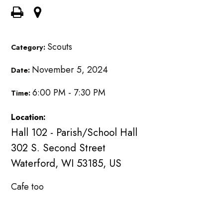
Scouts
Category:
November 5, 2024
Date:
6:00 PM - 7:30 PM
Time:
Location:
Hall 102 - Parish/School Hall
302 S. Second Street
Waterford, WI 53185, US
Cafe too