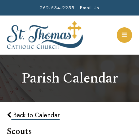
262-534-2255
Email Us
Parish Calendar
Back to Calendar
Scouts