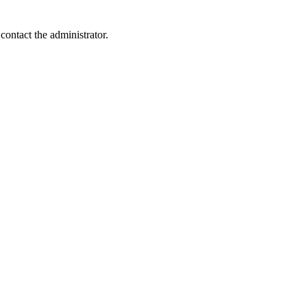
contact the administrator.