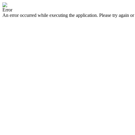
Error
An error occurred while executing the application. Please try again or 