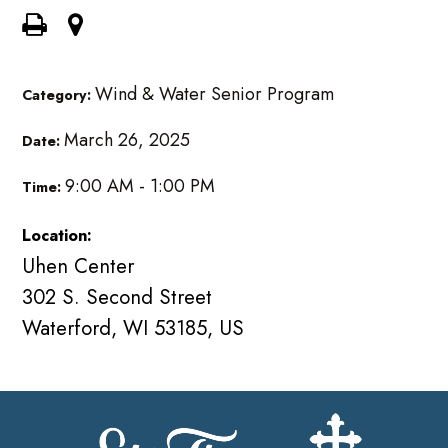
Wind & Water Senior Program
Category:
March 26, 2025
Date:
9:00 AM - 1:00 PM
Time:
Location:
Uhen Center
302 S. Second Street
Waterford, WI 53185, US