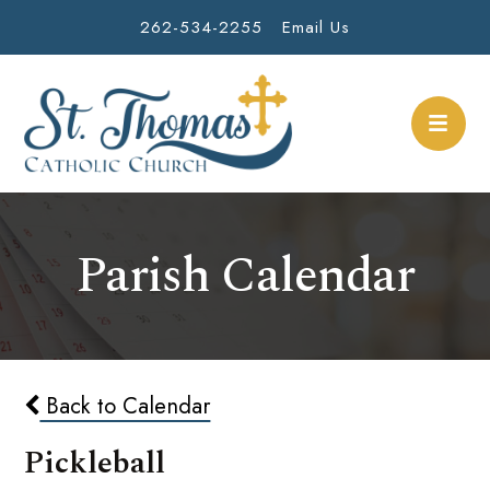
262-534-2255
Email Us
Parish Calendar
Back to Calendar
Pickleball