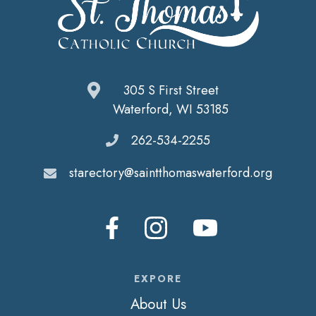
305 S First Street
Waterford, WI 53185
262-534-2255
starectory@saintthomaswaterford.org
EXPORE
About Us