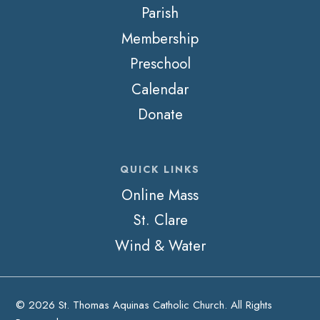
Parish
Membership
Preschool
Calendar
Donate
QUICK LINKS
Online Mass
St. Clare
Wind & Water
© 2026 St. Thomas Aquinas Catholic Church. All Rights