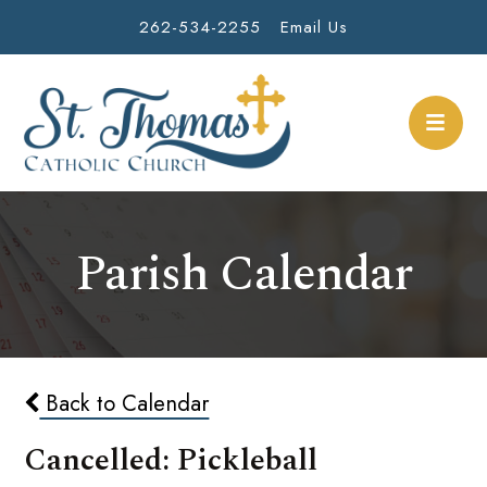
262-534-2255
Email Us
Parish Calendar
Back to Calendar
Cancelled: Pickleball