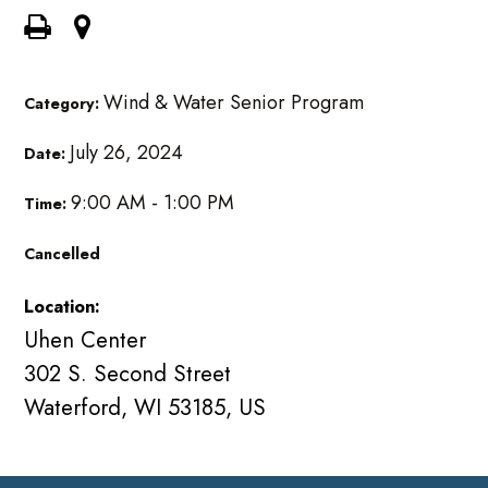
Wind & Water Senior Program
Category:
July 26, 2024
Date:
9:00 AM - 1:00 PM
Time:
Cancelled
Location:
Uhen Center
302 S. Second Street
Waterford, WI 53185, US