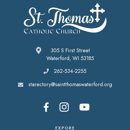
305 S First Street
Waterford, WI 53185
262-534-2255
starectory@saintthomaswaterford.org
EXPORE