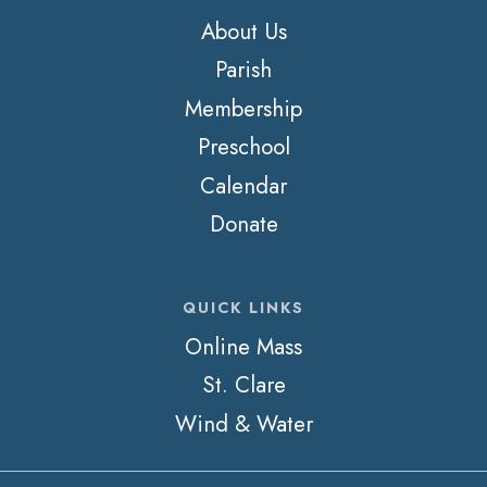
About Us
Parish
Membership
Preschool
Calendar
Donate
QUICK LINKS
Online Mass
St. Clare
Wind & Water