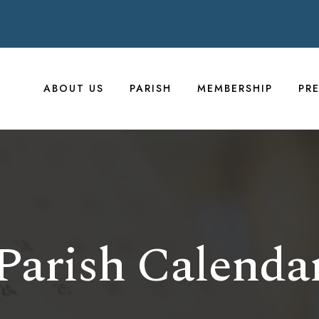
ABOUT US
PARISH
MEMBERSHIP
PR
Parish Calenda