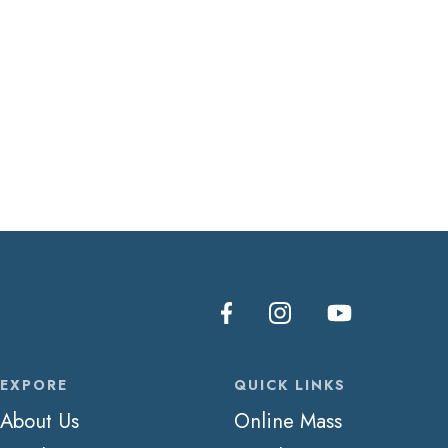
EXPORE
QUICK LINKS
About Us
Online Mass