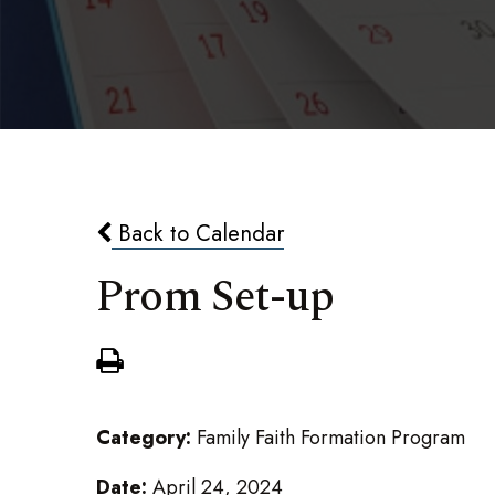
Back to Calendar
Prom Set-up
Category:
Family Faith Formation Program
Date:
April 24, 2024