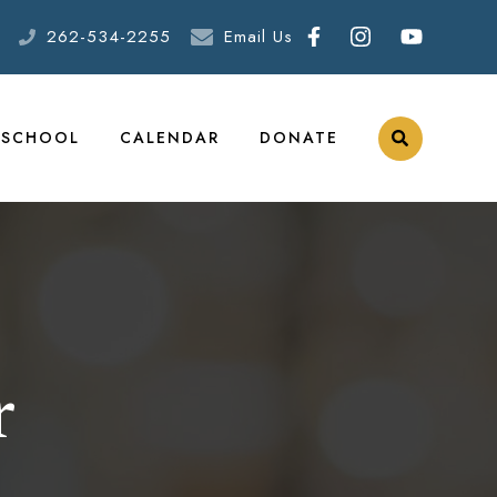
262-534-2255
Email Us
ESCHOOL
CALENDAR
DONATE
r