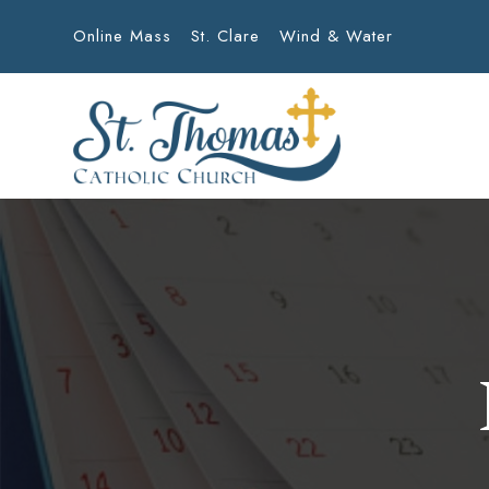
Online Mass
St. Clare
Wind & Water