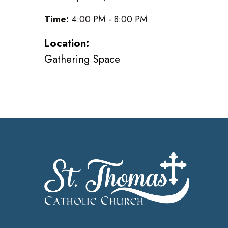
Time:
4:00 PM - 8:00 PM
Location:
Gathering Space