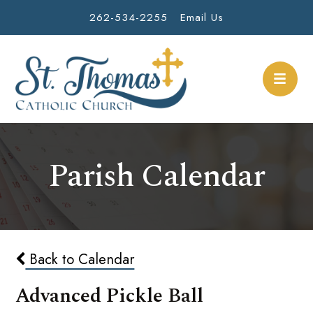
262-534-2255
Email Us
Parish Calendar
Back to Calendar
Advanced Pickle Ball