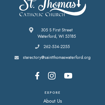
305 S First Street
Waterford, WI 53185
262-534-2255
starectory@saintthomaswaterford.org
EXPORE
About Us