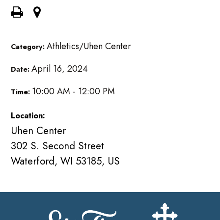
Athletics/Uhen Center
Category:
April 16, 2024
Date:
10:00 AM - 12:00 PM
Time:
Location:
Uhen Center
302 S. Second Street
Waterford, WI 53185, US