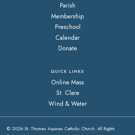
Parish
Membership
Preschool
Calendar
Donate
QUICK LINKS
Online Mass
St. Clare
Wind & Water
© 2026 St. Thomas Aquinas Catholic Church. All Rights