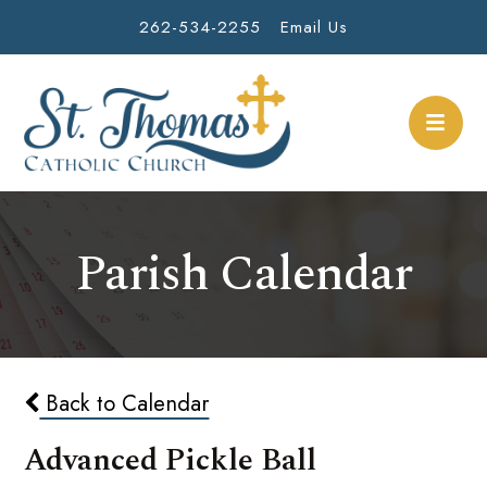
262-534-2255
Email Us
Parish Calendar
Back to Calendar
Advanced Pickle Ball