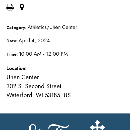
Athletics/Uhen Center
Category:
April 4, 2024
Date:
10:00 AM - 12:00 PM
Time:
Location:
Uhen Center
302 S. Second Street
Waterford, WI 53185, US