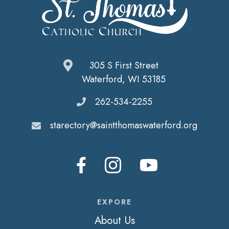
305 S First Street
Waterford, WI 53185
262-534-2255
starectory@saintthomaswaterford.org
EXPORE
About Us