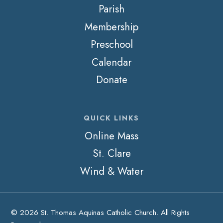
Parish
Membership
Preschool
Calendar
Donate
QUICK LINKS
Online Mass
St. Clare
Wind & Water
© 2026 St. Thomas Aquinas Catholic Church. All Rights