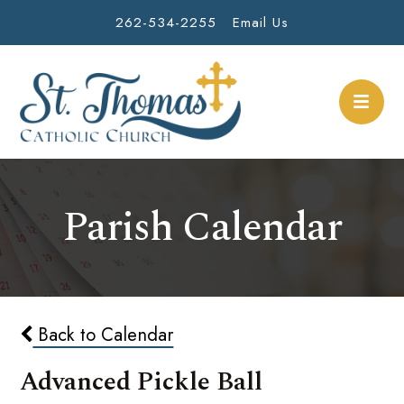
262-534-2255
Email Us
Parish Calendar
Back to Calendar
Advanced Pickle Ball