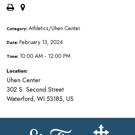
Athletics/Uhen Center
Category:
February 13, 2024
Date:
10:00 AM - 12:00 PM
Time:
Location:
Uhen Center
302 S. Second Street
Waterford, WI 53185, US