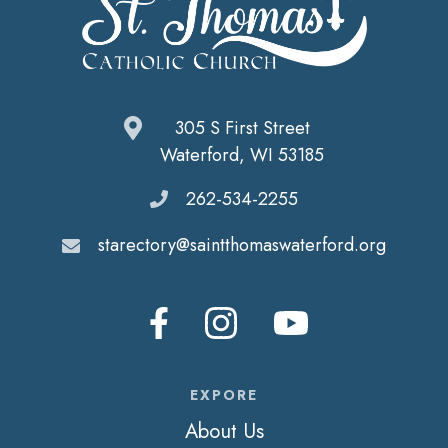
305 S First Street
Waterford, WI 53185
262-534-2255
starectory@saintthomaswaterford.org
EXPORE
About Us