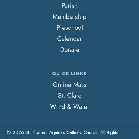
Parish
Membership
Preschool
Calendar
Donate
QUICK LINKS
Online Mass
St. Clare
Wind & Water
© 2026 St. Thomas Aquinas Catholic Church. All Rights