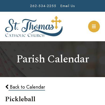
262-534-2255
Email Us
Parish Calendar
Back to Calendar
Pickleball