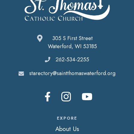
305 S First Street
Waterford, WI 53185
262-534-2255
starectory@saintthomaswaterford.org
EXPORE
About Us