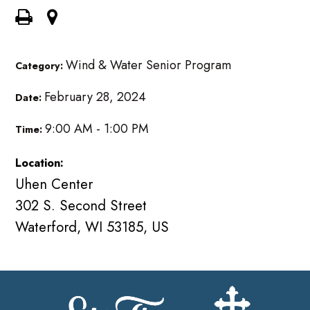
Wind & Water Senior Program
Category:
February 28, 2024
Date:
9:00 AM - 1:00 PM
Time:
Location:
Uhen Center
302 S. Second Street
Waterford, WI 53185, US