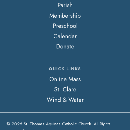
Parish
Membership
Preschool
Calendar
Donate
QUICK LINKS
Online Mass
St. Clare
Wind & Water
© 2026 St. Thomas Aquinas Catholic Church. All Rights