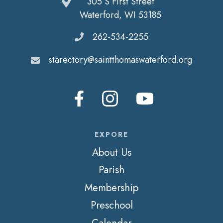
305 S First Street
Waterford, WI 53185
262-534-2255
starectory@saintthomaswaterford.org
EXPORE
About Us
Parish
Membership
Preschool
Calendar