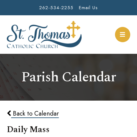
262-534-2255
Email Us
Parish Calendar
Back to Calendar
Daily Mass