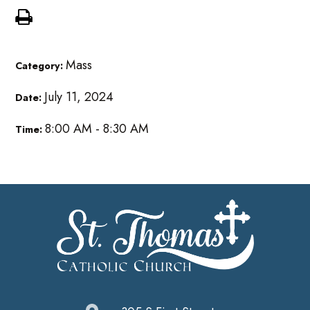
Mass
Category:
July 11, 2024
Date:
8:00 AM - 8:30 AM
Time: