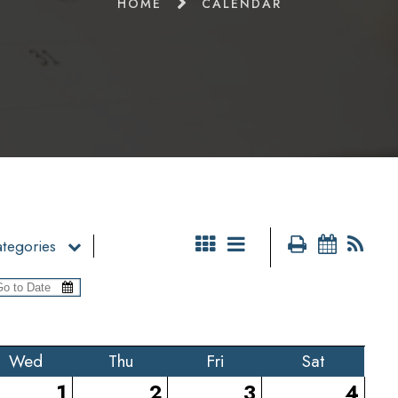
HOME
CALENDAR
tegories
Wed
Thu
Fri
Sat
1
2
3
4