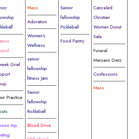
nior
Mass
Senior
Canceled:
llowship
fellowship
Christian
Adoration
ckleball
Pickleball
Women Donut
Women's
Sale
nance
Food Pantry
Wellness
uncil
Funeral
senior
Maryann Dietz
week Grief
fellowship
pport
Confessions
fitness Jam
oup
Mass
Senior
oir Practice
fellowship
outs
Rickleball
ssion trip
Blood Drive
eting