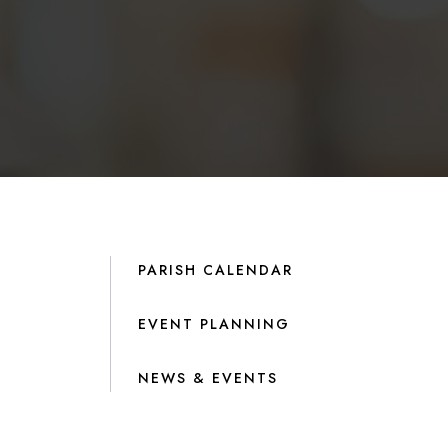
PARISH CALENDAR
EVENT PLANNING
NEWS & EVENTS