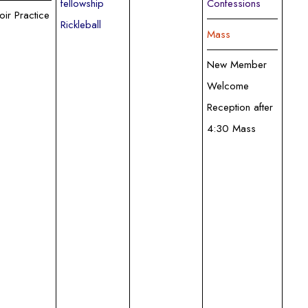
fellowship
Confessions
oir Practice
Rickleball
Mass
New Member
Welcome
Reception after
4:30 Mass