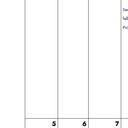
Se
fe
Pi
5
6
7