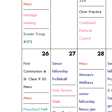
324
Mass
Choir Practice
Heritage
meeting
Combined
Pastoral
Scouts Troop
Council
#372
26
27
28
First
Senior
Mass
Se
Communion at
fellowship
fe
Women's
St. Clare 9:30
Pickleball
Pi
Wellness
Mass
Holy Sewers
6 
senior
Mass
Su
Owls
fellowship
gr
Preschool Faith
fitness Jam