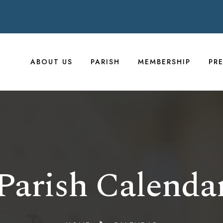
ABOUT US
PARISH
MEMBERSHIP
PR
Parish Calenda