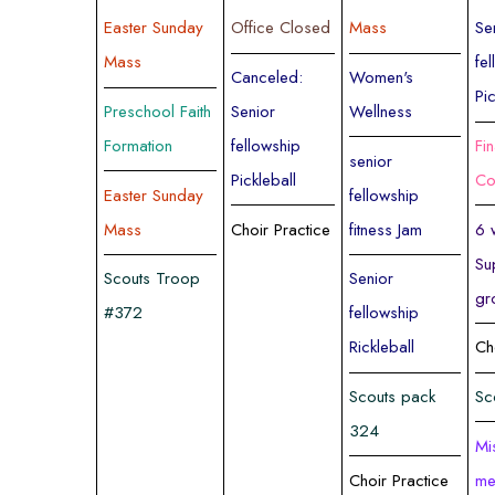
Easter Sunday
Office Closed
Mass
Se
Mass
fe
Canceled:
Women's
Pi
Preschool Faith
Senior
Wellness
Formation
fellowship
Fi
senior
Pickleball
Co
Easter Sunday
fellowship
Mass
Choir Practice
fitness Jam
6 
Su
Scouts Troop
Senior
gr
#372
fellowship
Rickleball
Ch
Scouts pack
Sc
324
Mi
Choir Practice
me