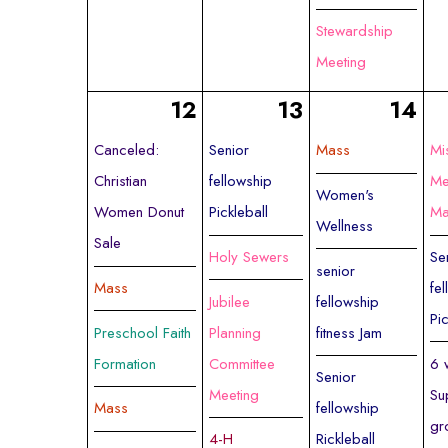
Stewardship
Meeting
12
13
14
Canceled:
Senior
Mass
Mi
Christian
fellowship
Me
Women's
Women Donut
Pickleball
Ma
Wellness
Sale
Holy Sewers
Se
senior
Mass
fe
Jubilee
fellowship
Pi
Preschool Faith
Planning
fitness Jam
Formation
Committee
6 
Senior
Meeting
Su
Mass
fellowship
gr
4-H
Rickleball