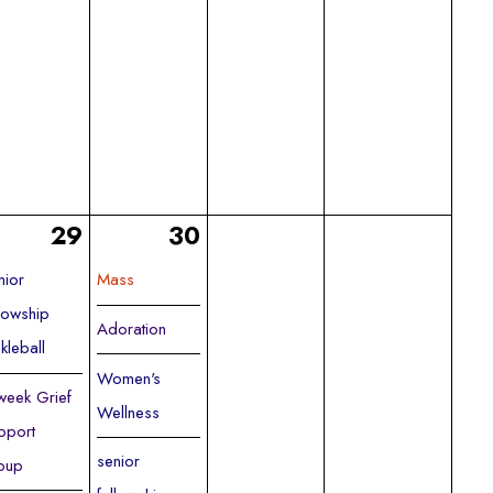
29
30
nior
Mass
llowship
Adoration
ckleball
Women's
week Grief
Wellness
pport
senior
oup