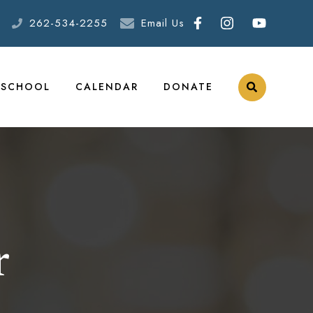
262-534-2255
Email Us
ESCHOOL
CALENDAR
DONATE
r