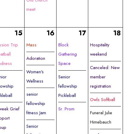
Old church
meet
15
16
17
18
ssion Trip
Mass
Block
Hospitality
atball
Gathering
weekend
Adoration
dness
Space
Canceled: New
Women's
nior
Senior
member
Wellness
llowship
fellowship
registration
senior
ckleball
Pickleball
Owls Softball
fellowship
week Grief
Sr. Prom
fitness Jam
Funeral Julie
pport
Himebauch
Senior
oup