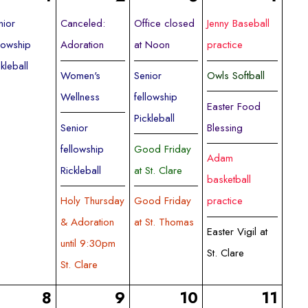
nior
Canceled:
Office closed
Jenny Baseball
llowship
Adoration
at Noon
practice
ckleball
Women's
Senior
Owls Softball
Wellness
fellowship
Easter Food
Pickleball
Senior
Blessing
fellowship
Good Friday
Adam
Rickleball
at St. Clare
basketball
Holy Thursday
Good Friday
practice
& Adoration
at St. Thomas
Easter Vigil at
until 9:30pm
St. Clare
St. Clare
8
9
10
11