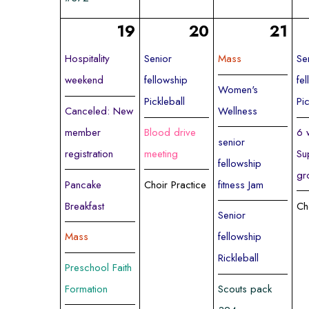
19
20
21
Hospitality
Senior
Mass
Se
weekend
fellowship
fe
Women's
Pickleball
Pi
Canceled: New
Wellness
member
Blood drive
6 
senior
registration
meeting
Su
fellowship
gr
Pancake
Choir Practice
fitness Jam
Breakfast
Ch
Senior
Mass
fellowship
Rickleball
Preschool Faith
Formation
Scouts pack