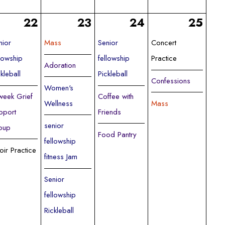
22
23
24
25
nior
Mass
Senior
Concert
llowship
fellowship
Practice
Adoration
ckleball
Pickleball
Confessions
Women's
week Grief
Coffee with
Wellness
Mass
pport
Friends
senior
oup
Food Pantry
fellowship
oir Practice
fitness Jam
Senior
fellowship
Rickleball