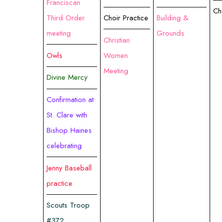
Franciscan
Ch
Third Order
Choir Practice
Building &
meeting
Grounds
Christian
Owls
Women
Meeting
Divine Mercy
Confirmation at
St. Clare with
Bishop Haines
celebrating
Jenny Baseball
practice
Scouts Troop
#372