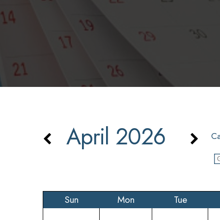
April 2026
Ca
Sun
Mon
Tue