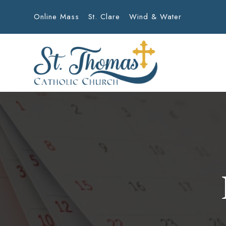
Online Mass
St. Clare
Wind & Water