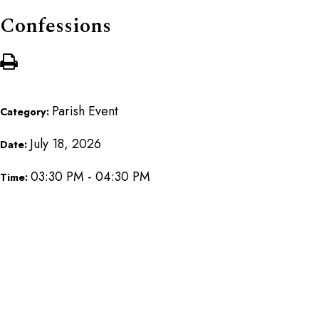
Confessions
Parish Event
Category:
July 18, 2026
Date:
03:30 PM - 04:30 PM
Time: