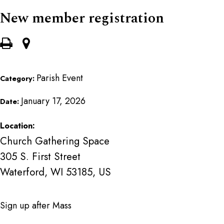
New member registration
Parish Event
Category:
January 17, 2026
Date:
Location:
Church Gathering Space
305 S. First Street
Waterford, WI 53185, US
Sign up after Mass