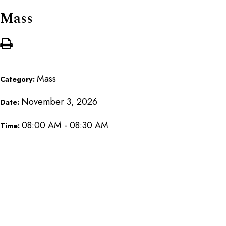
Mass
Mass
Category:
November 3, 2026
Date:
08:00 AM - 08:30 AM
Time: