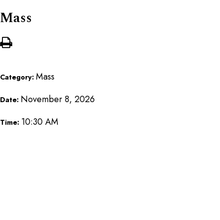
Mass
Mass
Category:
November 8, 2026
Date:
10:30 AM
Time: