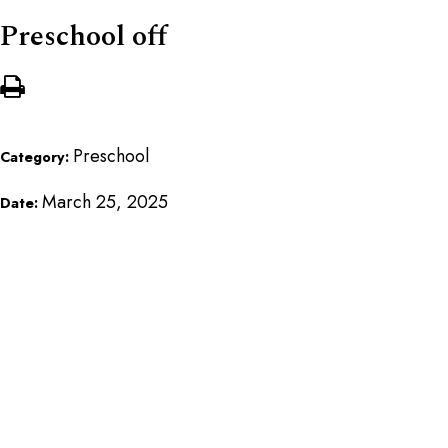
Preschool off
Preschool
Category:
March 25, 2025
Date: