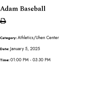
Adam Baseball
Athletics/Uhen Center
Category:
January 5, 2025
Date:
01:00 PM - 03:30 PM
Time: