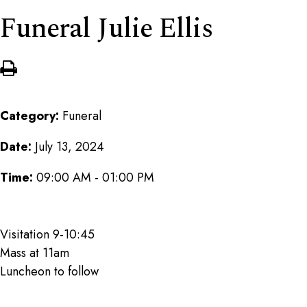
Funeral Julie Ellis
Category:
Funeral
Date:
July 13, 2024
Time:
09:00 AM - 01:00 PM
Visitation 9-10:45
Mass at 11am
Luncheon to follow