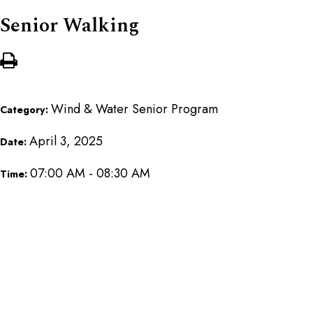
Senior Walking
Wind & Water Senior Program
Category:
April 3, 2025
Date:
07:00 AM - 08:30 AM
Time: