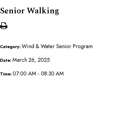
Senior Walking
Wind & Water Senior Program
Category:
March 26, 2025
Date:
07:00 AM - 08:30 AM
Time: