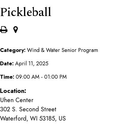
Pickleball
Category:
Wind & Water Senior Program
Date:
April 11, 2025
Time:
09:00 AM - 01:00 PM
Location:
Uhen Center
302 S. Second Street
Waterford, WI 53185, US