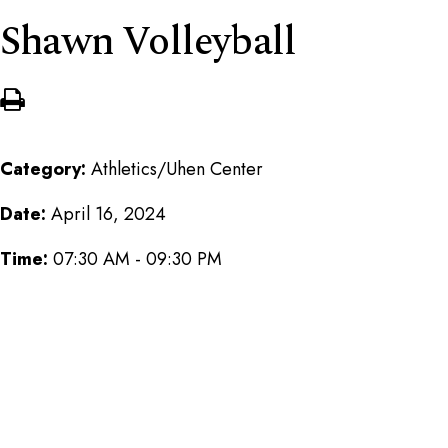
Shawn Volleyball
Category:
Athletics/Uhen Center
Date:
April 16, 2024
Time:
07:30 AM - 09:30 PM