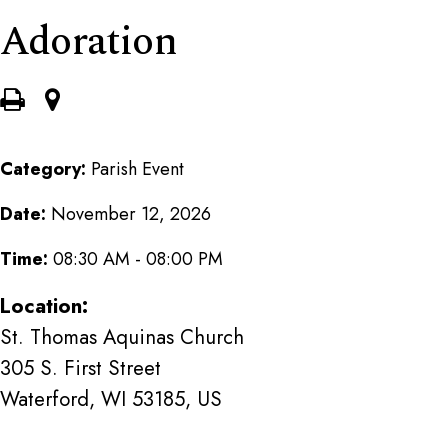
Adoration
Category:
Parish Event
Date:
November 12, 2026
Time:
08:30 AM - 08:00 PM
Location:
St. Thomas Aquinas Church
305 S. First Street
Waterford, WI 53185, US