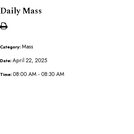
Daily Mass
Mass
Category:
April 22, 2025
Date:
08:00 AM - 08:30 AM
Time: