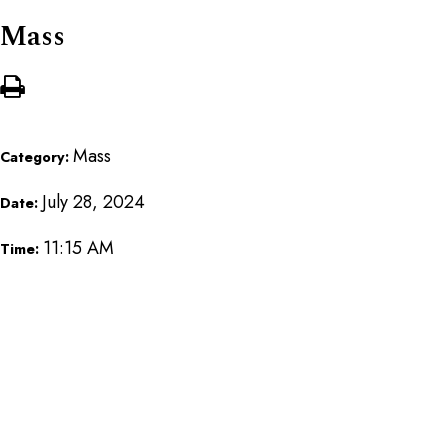
Mass
Mass
Category:
July 28, 2024
Date:
11:15 AM
Time: