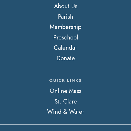
About Us
Parish
Membership
Preschool
Calendar
Donate
QUICK LINKS
Online Mass
St. Clare
Wind & Water