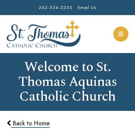
262-534-2255
Email Us
Welcome to St.
Thomas Aquinas
Catholic Church
Back to Home