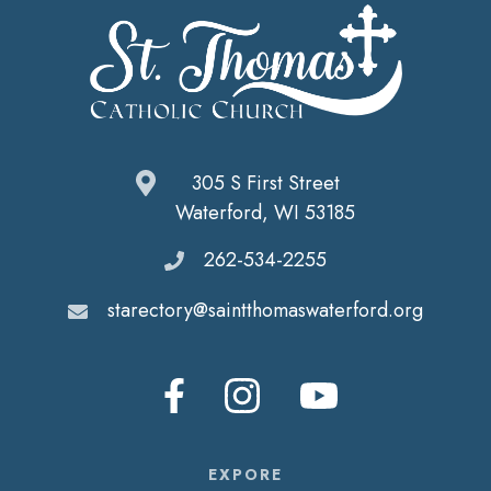
305 S First Street
Waterford, WI 53185
262-534-2255
starectory@saintthomaswaterford.org
EXPORE