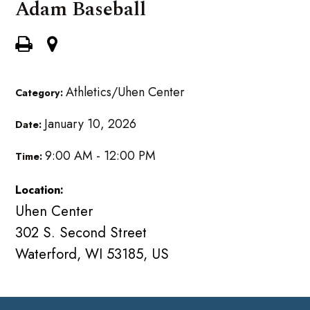
Adam Baseball
Athletics/Uhen Center
Category:
January 10, 2026
Date:
9:00 AM - 12:00 PM
Time:
Location:
Uhen Center
302 S. Second Street
Waterford, WI 53185, US