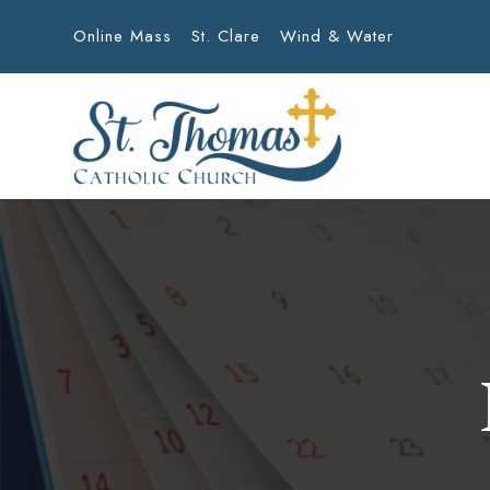
Online Mass
St. Clare
Wind & Water