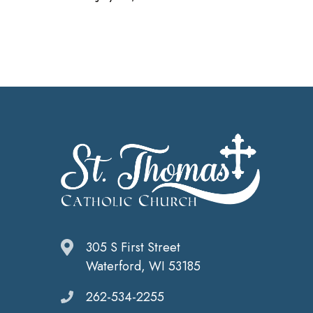
305 S First Street
Waterford, WI 53185
262-534-2255