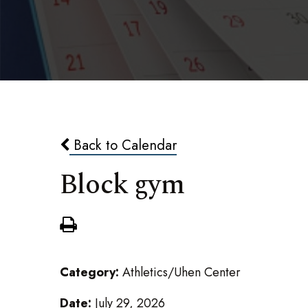
Back to Calendar
Block gym
Category:
Athletics/Uhen Center
Date:
July 29, 2026