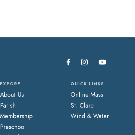
EXPORE
QUICK LINKS
About Us
Online Mass
Parish
St. Clare
Membership
Wind & Water
Preschool