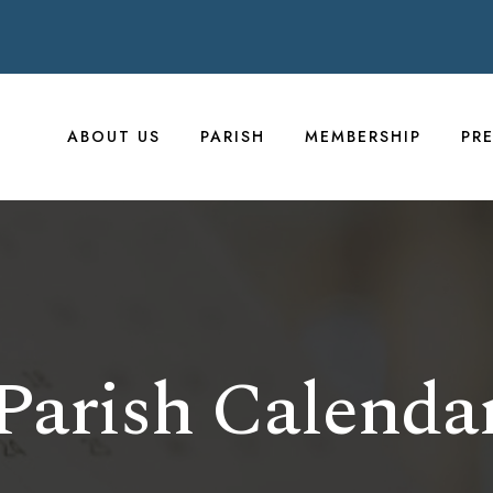
ABOUT US
PARISH
MEMBERSHIP
PR
Parish Calenda