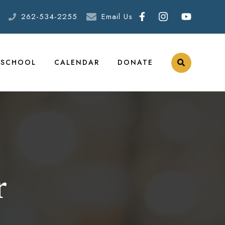
262-534-2255
Email Us
ESCHOOL
CALENDAR
DONATE
r