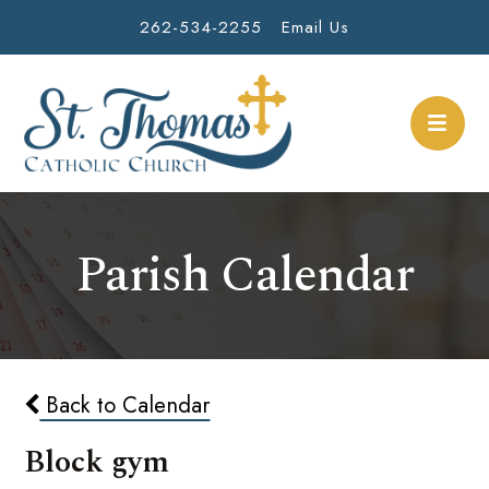
262-534-2255
Email Us
Parish Calendar
Back to Calendar
Block gym