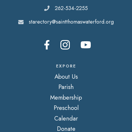
262-534-2255
starectory@saintthomaswaterford.org
EXPORE
About Us
Parish
Membership
Preschool
Calendar
Donate