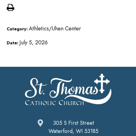
Athletics/Uhen Center
Category:
July 5, 2026
Date:
305 S First Street
Waterford, WI 53185