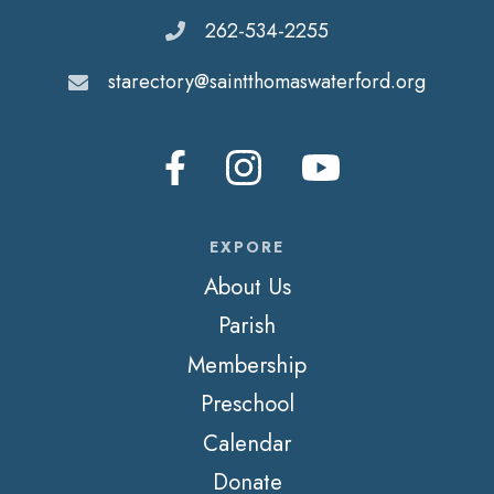
262-534-2255
starectory@saintthomaswaterford.org
EXPORE
About Us
Parish
Membership
Preschool
Calendar
Donate