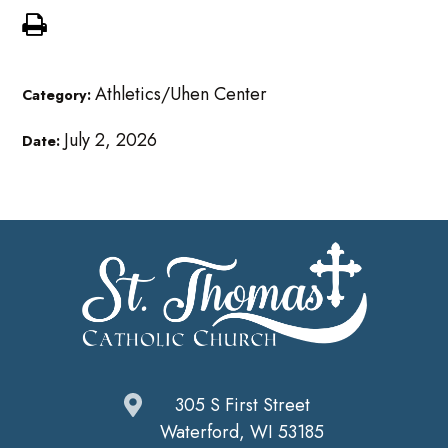
Athletics/Uhen Center
Category:
July 2, 2026
Date:
305 S First Street
Waterford, WI 53185