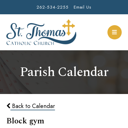
262-534-2255
Email Us
Parish Calendar
Back to Calendar
Block gym