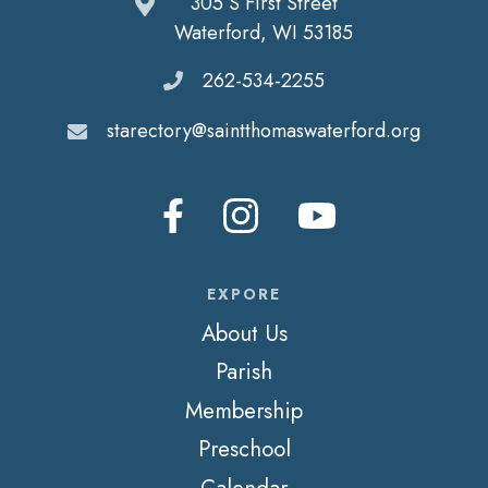
305 S First Street
Waterford, WI 53185
262-534-2255
starectory@saintthomaswaterford.org
EXPORE
About Us
Parish
Membership
Preschool
Calendar