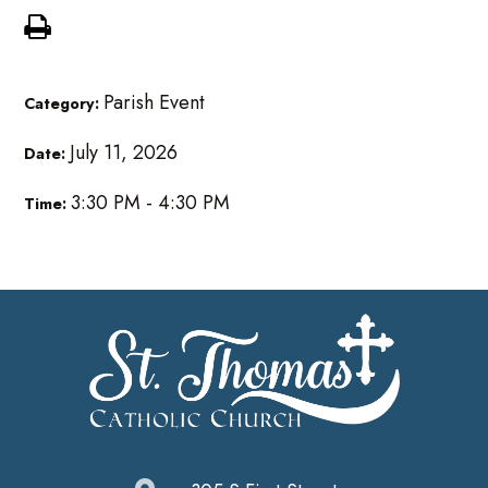
Parish Event
Category:
July 11, 2026
Date:
3:30 PM - 4:30 PM
Time: