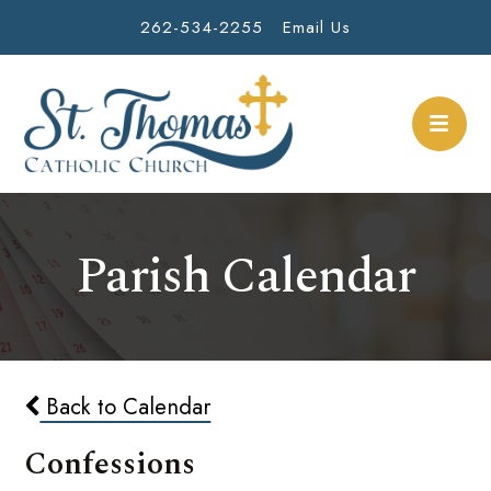
262-534-2255
Email Us
Parish Calendar
Back to Calendar
Confessions