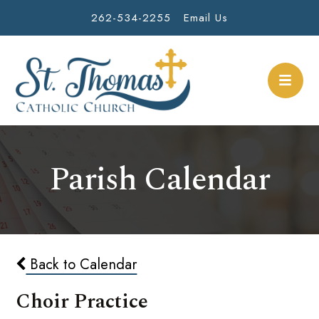
262-534-2255
Email Us
Parish Calendar
Back to Calendar
Choir Practice