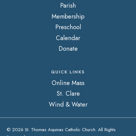
Parish
Membership
Preschool
Calendar
Donate
QUICK LINKS
Online Mass
St. Clare
Wind & Water
© 2026 St. Thomas Aquinas Catholic Church. All Rights