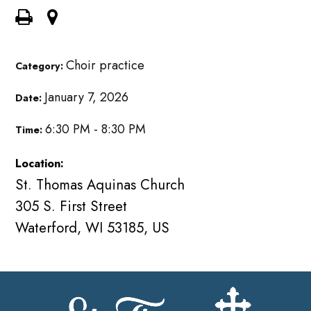
Choir practice
Category:
January 7, 2026
Date:
6:30 PM - 8:30 PM
Time:
Location:
St. Thomas Aquinas Church
305 S. First Street
Waterford, WI 53185, US