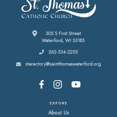
305 S First Street
Waterford, WI 53185
262-534-2255
starectory@saintthomaswaterford.org
EXPORE
About Us