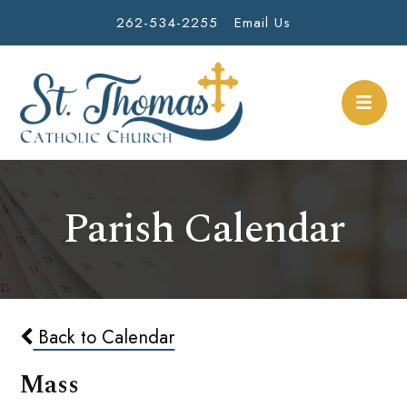
262-534-2255
Email Us
Parish Calendar
Back to Calendar
Mass