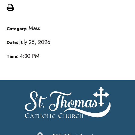
Mass
Category:
July 25, 2026
Date:
4:30 PM
Time: