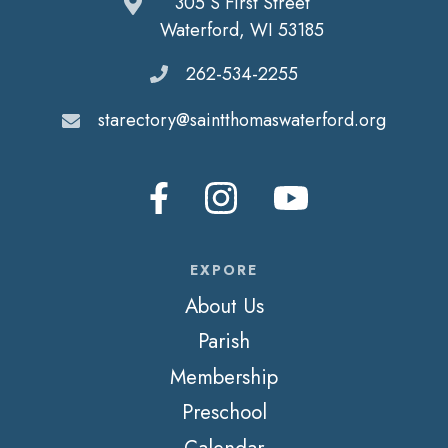
305 S First Street
Waterford, WI 53185
262-534-2255
starectory@saintthomaswaterford.org
EXPORE
About Us
Parish
Membership
Preschool
Calendar