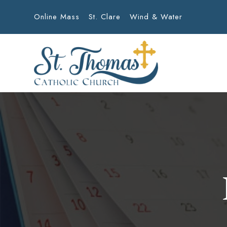
Online Mass
St. Clare
Wind & Water