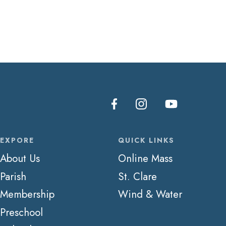
EXPORE
QUICK LINKS
About Us
Online Mass
Parish
St. Clare
Membership
Wind & Water
Preschool