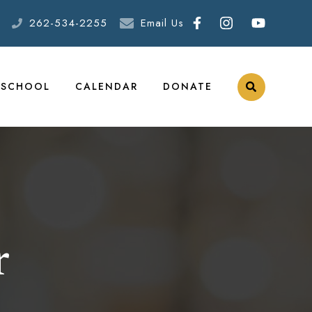
262-534-2255
Email Us
ESCHOOL
CALENDAR
DONATE
r