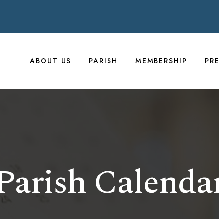
ABOUT US
PARISH
MEMBERSHIP
PR
Parish Calenda