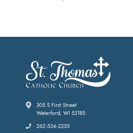
305 S First Street
Waterford, WI 53185
262-534-2255