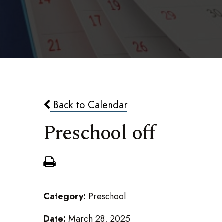
Back to Calendar
Preschool off
Category:
Preschool
Date:
March 28, 2025